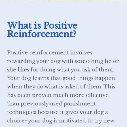
What is Positive
Reinforcement?
Positive reinforcement involves
rewarding your dog with something he or
she likes for doing what you ask of them.
Your dog learns that good things happen
when they do what is asked of them. This
has been proven much more effective
than previously used punishment
techniques because it gives your dog a
choice- your dog is motivated to try new