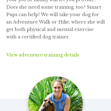
Does she need some training, too? Smart
Pups can help! We will take your dog for
an Adventure Walk or Hike, where she will
get both physical and mental exercise
with a certified dog trainer.
View adventure training details