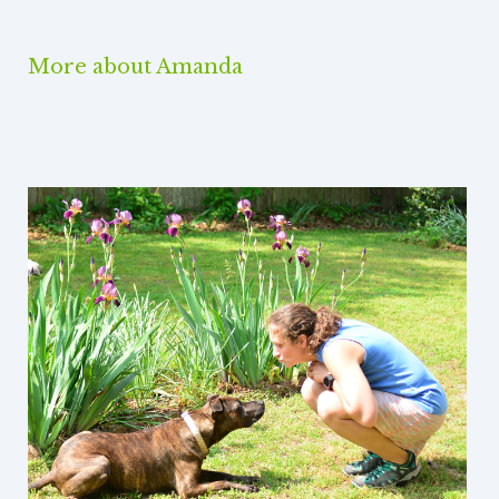
More about Amanda