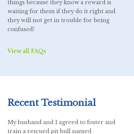
things because they know a reward is
waiting for them if they do it right and
they will not get in trouble for being
confused!
View all FAQs
Recent Testimonial
My husband and I agreed to foster and
train a rescued pit bull named