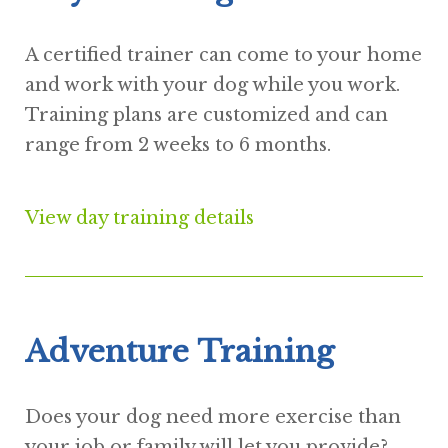
A certified trainer can come to your home
and work with your dog while you work.
Training plans are customized and can
range from 2 weeks to 6 months.
View day training details
Adventure Training
Does your dog need more exercise than
your job or family will let you provide?