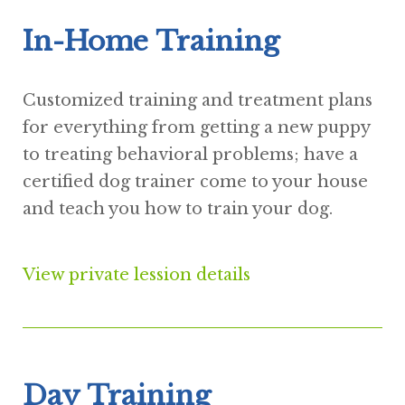
In-Home Training
Customized training and treatment plans
for everything from getting a new puppy
to treating behavioral problems; have a
certified dog trainer come to your house
and teach you how to train your dog.
View private lession details
Day Training