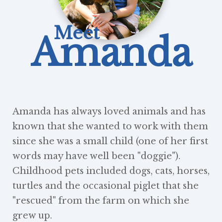
Meet
Amanda
Amanda has always loved animals and has
known that she wanted to work with them
since she was a small child (one of her first
words may have well been "doggie").
Childhood pets included dogs, cats, horses,
turtles and the occasional piglet that she
"rescued" from the farm on which she
grew up.