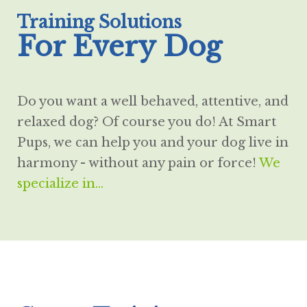
Training Solutions
For Every Dog
Do you want a well behaved, attentive, and
relaxed dog? Of course you do! At Smart
Pups, we can help you and your dog live in
harmony - without any pain or force!
We
specialize in...