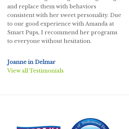
and replace them with behaviors
consistent with her sweet personality. Due
to our good experience with Amanda at
Smart Pups, I recommend her programs
to everyone without hesitation.
Joanne in Delmar
View all Testimonials