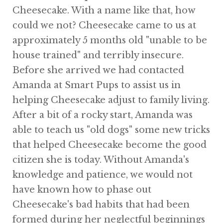
Cheesecake. With a name like that, how
could we not? Cheesecake came to us at
approximately 5 months old "unable to be
house trained" and terribly insecure.
Before she arrived we had contacted
Amanda at Smart Pups to assist us in
helping Cheesecake adjust to family living.
After a bit of a rocky start, Amanda was
able to teach us "old dogs" some new tricks
that helped Cheesecake become the good
citizen she is today. Without Amanda's
knowledge and patience, we would not
have known how to phase out
Cheesecake's bad habits that had been
formed during her neglectful beginnings