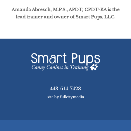
Amanda Abresch, M.P.S., APDT, CPDT-KA is the
lead trainer and owner of Smart Pups, LLC.
443-614-7428
site by fullcitymedia