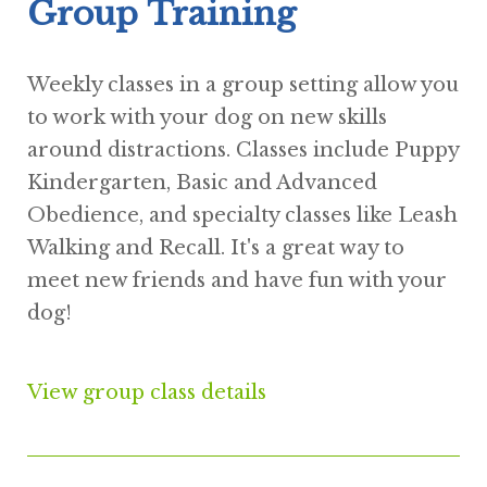
Group Training
Weekly classes in a group setting allow you
to work with your dog on new skills
around distractions. Classes include Puppy
Kindergarten, Basic and Advanced
Obedience, and specialty classes like Leash
Walking and Recall. It's a great way to
meet new friends and have fun with your
dog!
View group class details