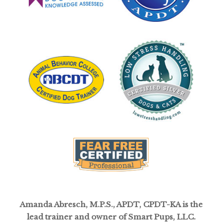
Amanda Abresch, M.P.S., APDT, CPDT-KA is the
lead trainer and owner of Smart Pups, LLC.