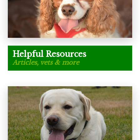
Helpful Resources
Articles, vets & more