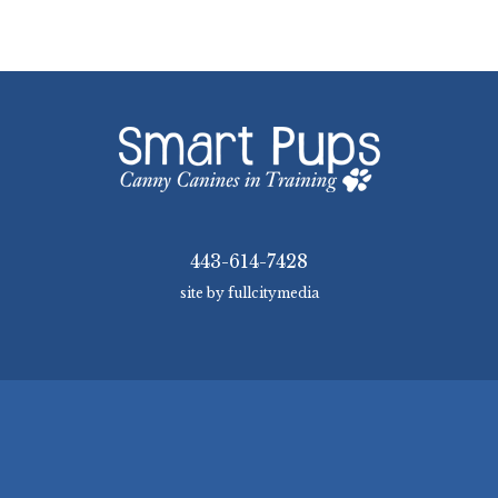
443-614-7428
site by fullcitymedia