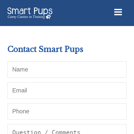
Contact Smart Pups