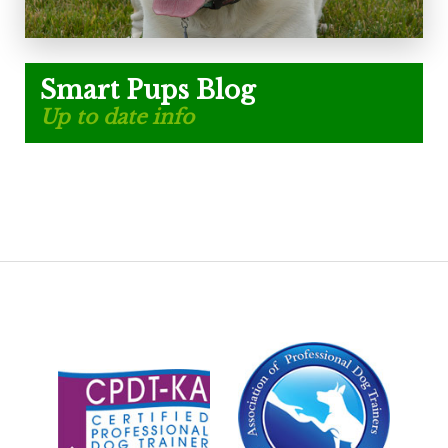
Smart Pups Blog
Up to date info