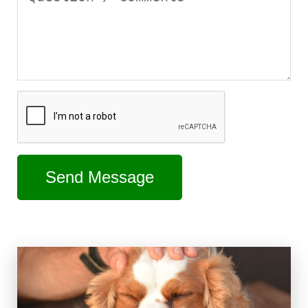
Send Message