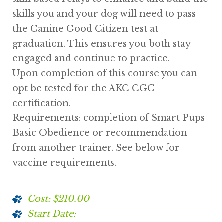
skills you and your dog will need to pass
the Canine Good Citizen test at
graduation. This ensures you both stay
engaged and continue to practice.
Upon completion of this course you can
opt be tested for the AKC CGC
certification.
Requirements: completion of Smart Pups
Basic Obedience or recommendation
from another trainer. See below for
vaccine requirements.
Cost: $210.00
Start Date: