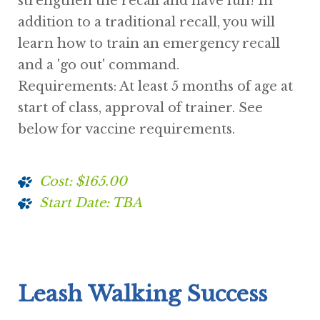
strengthen the recall and have fun! In
addition to a traditional recall, you will
learn how to train an emergency recall
and a 'go out' command.
Requirements: At least 5 months of age at
start of class, approval of trainer. See
below for vaccine requirements.
Cost: $165.00
Start Date: TBA
Leash Walking Success