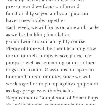
pressure and we focus on fun and
functionality so you and your pup can
have a new hobby together.
Each week, we will focus on a new obstacle
as well as building foundation
groundwork to run an agility course.
Plenty of time will be spent learning how
to run tunnels, jumps, weave poles, tire
jumps as well as remaining calm as other
dogs run around. Class runs for up to an
hour and fifteen minutes, since we will
work together to put up agility equipment
as dogs progress with obstacles.
Requirements: Completion of Smart Pups