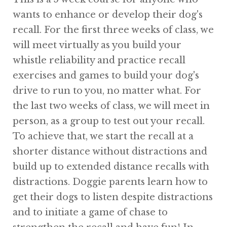
wants to enhance or develop their dog's
recall. For the first three weeks of class, we
will meet virtually as you build your
whistle reliability and practice recall
exercises and games to build your dog's
drive to run to you, no matter what. For
the last two weeks of class, we will meet in
person, as a group to test out your recall.
To achieve that, we start the recall at a
shorter distance without distractions and
build up to extended distance recalls with
distractions. Doggie parents learn how to
get their dogs to listen despite distractions
and to initiate a game of chase to