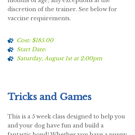
months of age; any exceptions at the
discretion of the trainer. See below for
vaccine requirements.
Cost: $185.00
Start Date:
Saturday, August 1st at 2:00pm
Tricks and Games
This is a 5 week class designed to help you
and your dog have fun and build a
fantastic bond! Whether you have a puppy