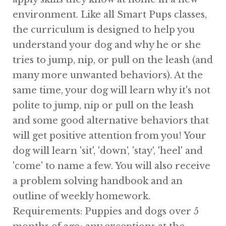
environment. Like all Smart Pups classes,
the curriculum is designed to help you
understand your dog and why he or she
tries to jump, nip, or pull on the leash (and
many more unwanted behaviors). At the
same time, your dog will learn why it's not
polite to jump, nip or pull on the leash
and some good alternative behaviors that
will get positive attention from you! Your
dog will learn 'sit', 'down', 'stay', 'heel' and
'come' to name a few. You will also receive
a problem solving handbook and an
outline of weekly homework.
Requirements: Puppies and dogs over 5