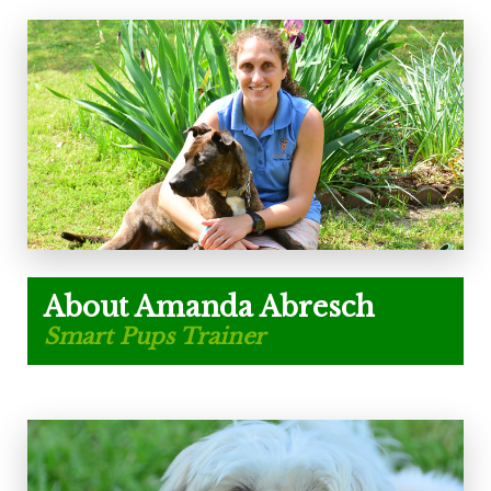
About Amanda Abresch
Smart Pups Trainer