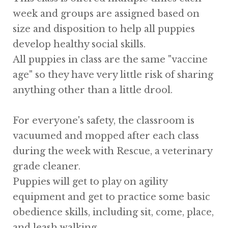
week and groups are assigned based on
size and disposition to help all puppies
develop healthy social skills.
All puppies in class are the same "vaccine
age" so they have very little risk of sharing
anything other than a little drool.
For everyone's safety, the classroom is
vacuumed and mopped after each class
during the week with Rescue, a veterinary
grade cleaner.
Puppies will get to play on agility
equipment and get to practice some basic
obedience skills, including sit, come, place,
and leash walking.