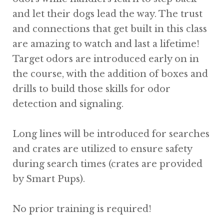
and let their dogs lead the way. The trust
and connections that get built in this class
are amazing to watch and last a lifetime!
Target odors are introduced early on in
the course, with the addition of boxes and
drills to build those skills for odor
detection and signaling.
Long lines will be introduced for searches
and crates are utilized to ensure safety
during search times (crates are provided
by Smart Pups).
No prior training is required!