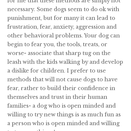
for me that these methods are simply not
necessary. Some dogs seem to do ok with
punishment, but for many it can lead to
frustration, fear, anxiety, aggression and
other behavioral problems. Your dog can
begin to fear you, the tools, treats, or
worse- associate that sharp tug on the
leash with the kids walking by and develop
a dislike for children. I prefer to use
methods that will not cause dogs to have
fear, rather to build their confidence in
themselves and trust in their human
families- a dog who is open minded and
willing to try new things is as much fun as
a person who is open minded and willing