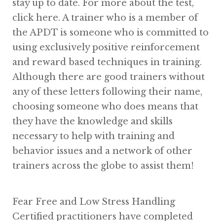
stay up to date. For more about the test,
click here. A trainer who is a member of
the APDT is someone who is committed to
using exclusively positive reinforcement
and reward based techniques in training.
Although there are good trainers without
any of these letters following their name,
choosing someone who does means that
they have the knowledge and skills
necessary to help with training and
behavior issues and a network of other
trainers across the globe to assist them!
Fear Free and Low Stress Handling
Certified practitioners have completed