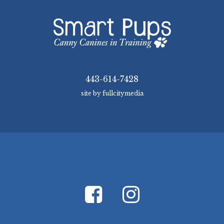
443-614-7428
site by fullcitymedia