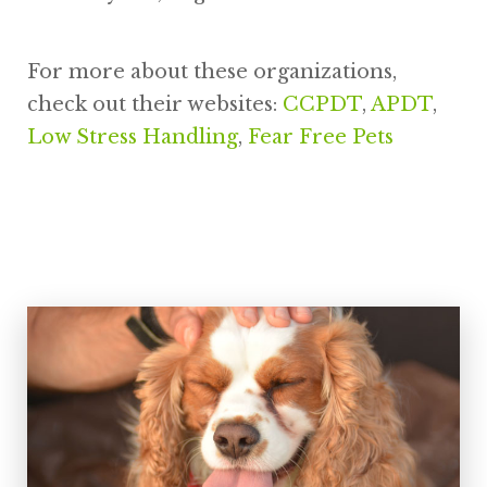
For more about these organizations,
check out their websites:
CCPDT
,
APDT
,
Low Stress Handling
,
Fear Free Pets