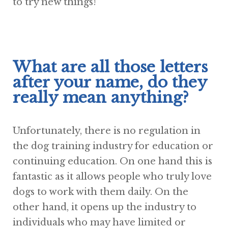
to try new things!
What are all those letters
after your name, do they
really mean anything?
Unfortunately, there is no regulation in
the dog training industry for education or
continuing education. On one hand this is
fantastic as it allows people who truly love
dogs to work with them daily. On the
other hand, it opens up the industry to
individuals who may have limited or