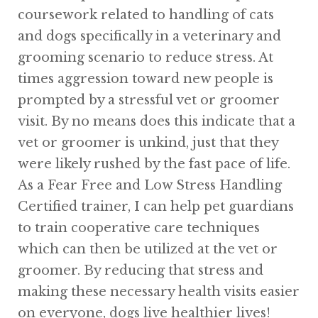
coursework related to handling of cats
and dogs specifically in a veterinary and
grooming scenario to reduce stress. At
times aggression toward new people is
prompted by a stressful vet or groomer
visit. By no means does this indicate that a
vet or groomer is unkind, just that they
were likely rushed by the fast pace of life.
As a Fear Free and Low Stress Handling
Certified trainer, I can help pet guardians
to train cooperative care techniques
which can then be utilized at the vet or
groomer. By reducing that stress and
making these necessary health visits easier
on everyone, dogs live healthier lives!