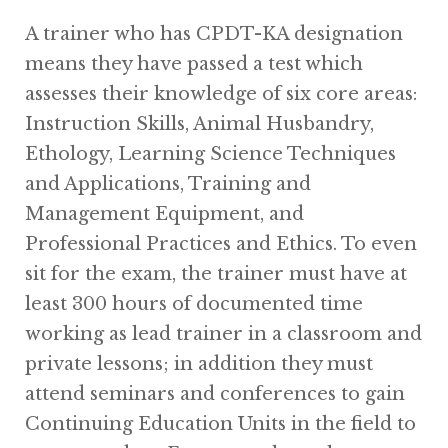
A trainer who has CPDT-KA designation
means they have passed a test which
assesses their knowledge of six core areas:
Instruction Skills, Animal Husbandry,
Ethology, Learning Science Techniques
and Applications, Training and
Management Equipment, and
Professional Practices and Ethics. To even
sit for the exam, the trainer must have at
least 300 hours of documented time
working as lead trainer in a classroom and
private lessons; in addition they must
attend seminars and conferences to gain
Continuing Education Units in the field to