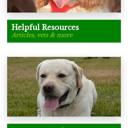
Helpful Resources
Articles, vets & more