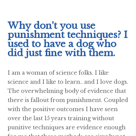
Why don't you use
punishment techniques? I
used to have a dog who
did just fine with them.
I am a woman of science folks. I like
science and I like to learn.. and I love dogs.
The overwhelming body of evidence that
there is fallout from punishment. Coupled
with the positive outcomes I have seen
over the last 15 years training without
punitive techniques are evidence enough