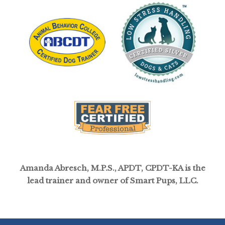
Amanda Abresch, M.P.S., APDT, CPDT-KA is the
lead trainer and owner of Smart Pups, LLC.