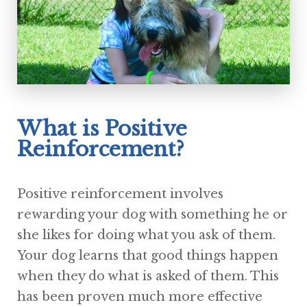
What is Positive
Reinforcement?
Positive reinforcement involves
rewarding your dog with something he or
she likes for doing what you ask of them.
Your dog learns that good things happen
when they do what is asked of them. This
has been proven much more effective