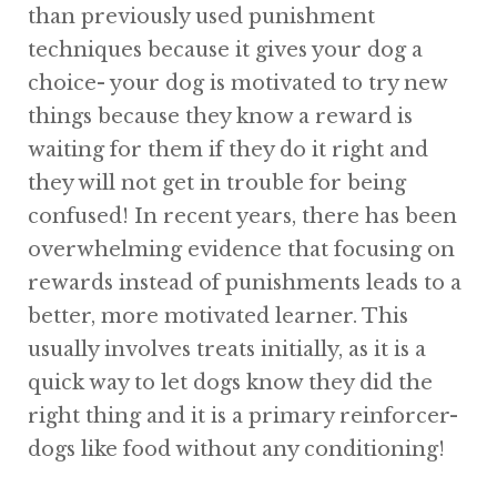
than previously used punishment
techniques because it gives your dog a
choice- your dog is motivated to try new
things because they know a reward is
waiting for them if they do it right and
they will not get in trouble for being
confused! In recent years, there has been
overwhelming evidence that focusing on
rewards instead of punishments leads to a
better, more motivated learner. This
usually involves treats initially, as it is a
quick way to let dogs know they did the
right thing and it is a primary reinforcer-
dogs like food without any conditioning!