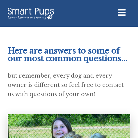
Here are answers to some of
our most common questions...
but remember, every dog and every
owner is different so feel free to contact
us with questions of your own!