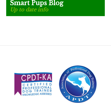
Smart Pups Blog
Up to date info