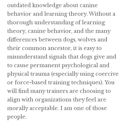
outdated knowledge about canine
behavior and learning theory. Without a
thorough understanding of learning
theory, canine behavior, and the many
differences between dogs, wolves and
their common ancestor, it is easy to
misunderstand signals that dogs give and
to cause permanent psychological and
physical trauma (especially using coercive
or force-based training techniques). You
will find many trainers are choosing to
align with organizations they feel are
morally acceptable. I am one of those
people.